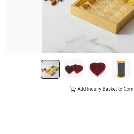
Add Inquiry Basket to Com