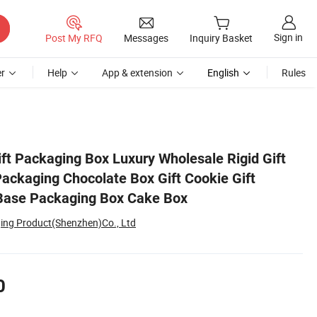
Sign in
Post My RFQ
Messages
Inquiry Basket
r
Help
App & extension
English
Rules
t Custom Top and Base Packaging Box Cake Box
ft Packaging Box Luxury Wholesale Rigid Gift
ackaging Chocolate Box Gift Cookie Gift
Base Packaging Box Cake Box
ing Product(Shenzhen)Co., Ltd
0