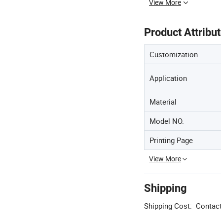
View More
Product Attribu
Customization
Application
Material
Model NO.
Printing Page
View More
Shipping
Shipping Cost:
Contact