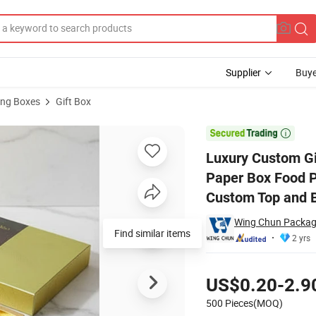
Supplier
Buye
ng Boxes
Gift Box
le Rigid Gift Paper Box Food Packaging Chocolate Box Gift Cookie Gif

Luxury Custom Gi
Paper Box Food P
Custom Top and 
Wing Chun Packag
Find similar items
2 yrs
Pricing
US$0.20-2.9
500 Pieces(MOQ)