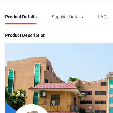
Supplier Details
FAQ
Product Details
Product Description