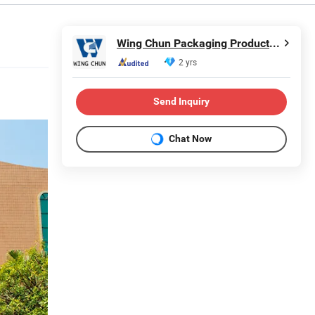
Wing Chun Packaging Product(Shenzhen)Co., Ltd
2 yrs
Send Inquiry
Chat Now