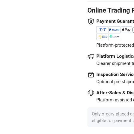
Online Trading 
Payment Guaran
Platform-protected
Platform Logistic
Clearer shipment t
Inspection Servic
Optional pre-shipm
After-Sales & Di
Platform-assisted d
Only orders placed a
eligible for payment