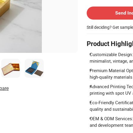
Contact Supplier
Send In
Still deciding? Get sampl
Product Highlig
Customizable Design: 
minimalist, vintage, a
Premium Material Optio
high-quality materials 
Advanced Printing Tech
pare
printing with spot UV
Eco-Friendly Certifica
quality and sustainabi
OEM & ODM Services: 
and development team