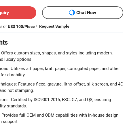
quiry
Chat Now
es of
!
Request Sample
US$ 100/Piece
hts
Offers custom sizes, shapes, and styles including modern,
nd luxury options.
ns: Utilizes art paper, kraft paper, corrugated paper, and other
for durability.
niques: Features flexo, gravure, litho offset, silk screen, and 4C
 and hot stamping.
tions: Certified by ISO9001:2015, FSC, G7, and QS, ensuring
lity standards.
Provides full OEM and ODM capabilities with in-house design
 support.