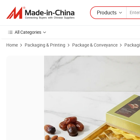
Products
All Categories
Home
Packaging & Printing
Package & Conveyance
Packagi
Product Images of Luxury Custom Gift Packaging Box Luxury Wholesa