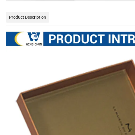
Product Description