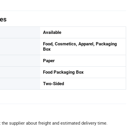
tes
Available
Food, Cosmetics, Apparel, Packaging
Box
Paper
Food Packaging Box
Two-Sided
 the supplier about freight and estimated delivery time.