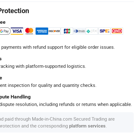
Protection
tee
 payments with refund support for eligible order issues.
s
racking with platform-supported logistics.
e
ent inspection for quality and quantity checks.
spute Handling
ispute resolution, including refunds or returns when applicable.
nd paid through Made-in-China.com Secured Trading are
 protection and the corresponding
.
platform services