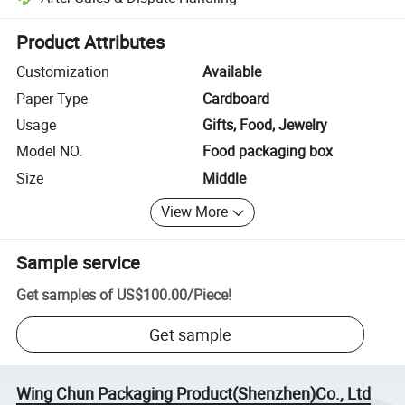
Platform-assisted dispute resolution, including refunds or returns whe
Product Attributes
Customization
Available
Paper Type
Cardboard
Usage
Gifts, Food, Jewelry
Model NO.
Food packaging box
Size
Middle
View More
Sample service
Get samples of
US$100.00
/
Piece
!
Get sample
Wing Chun Packaging Product(Shenzhen)Co., Ltd