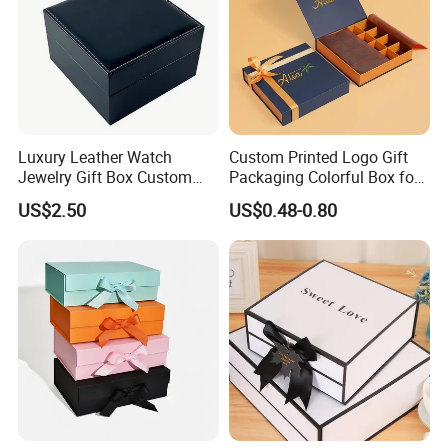
Premium Quality Design & Printing
Beautifully designed and brightly printed.
Luxury Leather Watch
Custom Printed Logo Gift
Jewelry Gift Box Custom
Packaging Colorful Box for
Packaging Wholesale
Chocolate/Jewelry/Shoes/C
US$2.50
US$0.48-0.80
ardboard Paper Box
Company Profile