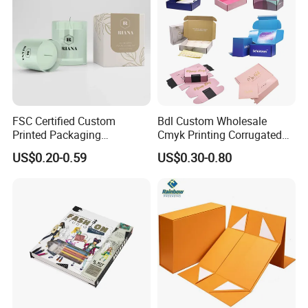
FSC Certified Custom
Bdl Custom Wholesale
Printed Packaging
Cmyk Printing Corrugated
Cardboard Candle Box
Shipping Boxes Foldable
US$0.20-0.59
US$0.30-0.80
Custom
Mailer Box for Clothes