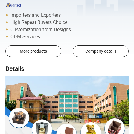
Importers and Exporters
High Repeat Buyers Choice
Customization from Designs
ODM Services
More products
Company details
Details