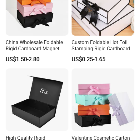
China Wholesale Foldable
Custom Foldable Hot Foil
Rigid Cardboard Magnet
Stamping Rigid Cardboard
Clothing Packaging Boxes
Chocolate Cake Cosmetics
US$1.50-2.80
US$0.25-1.65
with Ribbon Folding
Makeup Jewelry Perfume
Magnetic Paper Gift Box
Magnetic Closure Shopping
Paper Gift Packaging
Packing Box
High Quality Rigid
Valentine Cosmetic Carton