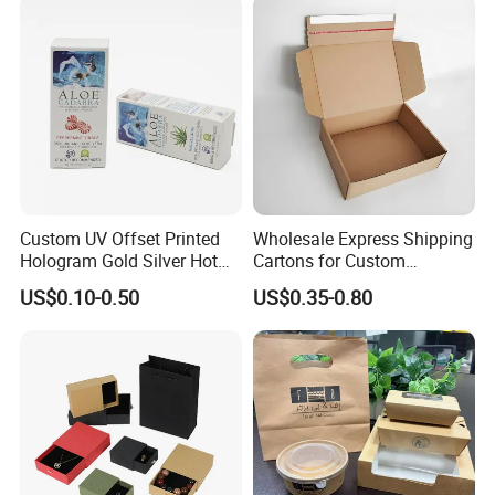
Wrapping Gift Container
Box Tote Bag
Custom UV Offset Printed
Wholesale Express Shipping
Hologram Gold Silver Hot
Cartons for Custom
Foil Stamping Corrugated
Packaging Needs
US$0.10-0.50
US$0.35-0.80
Cardboard Perfumes
Cosmetics Packaging Paper
Boxes with Paper Insert and
PVC Window