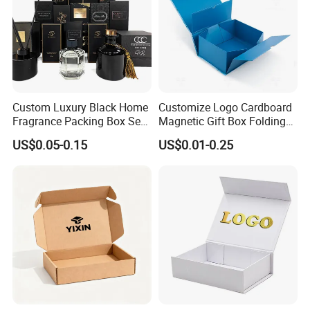
Custom Luxury Black Home
Customize Logo Cardboard
Fragrance Packing Box Set
Magnetic Gift Box Folding
Perfume Box Set Perfume
Paper Magnet Box
US$0.05-0.15
US$0.01-0.25
Box with Reed Diffuser &
Packaging
Perfume Bottle Packaging