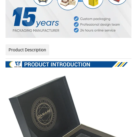
Product Description