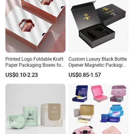
Printed Logo Foldable Kraft
Custom Luxury Black Bottle
Paper Packaging Boxes for
Opener Magnetic Packaging
Shipping, Gifts, and
Box Gift Box with Insert
US$0.10-2.23
US$0.85-1.57
Sustainable Packaging
Solutions