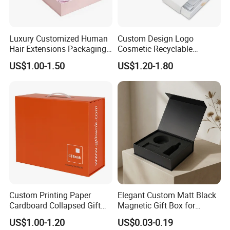
Luxury Customized Human
Custom Design Logo
Hair Extensions Packaging
Cosmetic Recyclable
Cardboard Wigs Gift Box
Packaging Drawer
US$1.00-1.50
US$1.20-1.80
with Ribbon Satin Insert
Cardboard Perfume Gift Box
FAQ
Custom Printing Paper
Elegant Custom Matt Black
Cardboard Collapsed Gift
Magnetic Gift Box for
Packaging Box
Packaging with Foam Insert
US$1.00-1.20
US$0.03-0.19