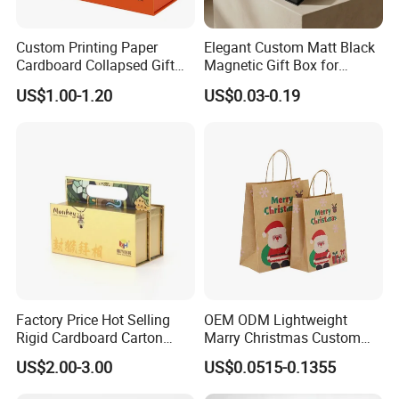
Custom Printing Paper
Elegant Custom Matt Black
Cardboard Collapsed Gift
Magnetic Gift Box for
Packaging Box
Packaging with Foam Insert
US$1.00-1.20
US$0.03-0.19
Factory Price Hot Selling
OEM ODM Lightweight
Rigid Cardboard Carton
Marry Christmas Custom
Cosmetic Shipping Storage
Logo Printed Shopping
US$2.00-3.00
US$0.0515-0.1355
Foldable Paper Packaging
Packaging Carrier Handbag
Box
Kraft Paper Cardboard