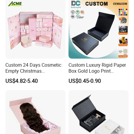
Set Packaging
Custom 24 Days Cosmetic
Custom Luxury Rigid Paper
Empty Christmas
Box Gold Logo Print
Countdown Advent
Packaging Magnetic Gift
US$4.82-5.40
US$0.45-0.90
Calendar Box
Boxes with EVA Foam Insert
Packaging & Shipping