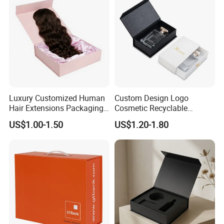
Luxury Customized Human
Custom Design Logo
Hair Extensions Packaging
Cosmetic Recyclable
Cardboard Wigs Gift Box
Packaging Drawer
US$1.00-1.50
US$1.20-1.80
with Ribbon Satin Insert
Cardboard Perfume Gift Box