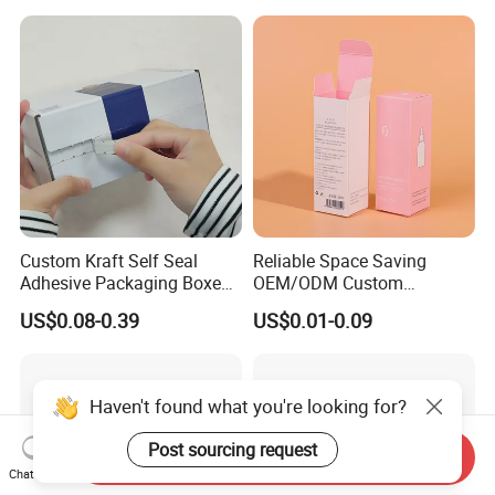
Jewelry Gift Packaging
Food Jewelry Cosmetic
Boxes
Custom Kraft Self Seal
Reliable Space Saving
Adhesive Packaging Boxes
OEM/ODM Custom
Easy Tear Strip Zipper
Cosmetic Packing
US$0.08-0.39
US$0.01-0.09
Mailing Mailer Shipping Box
Cardboard Box
with Zipper
Haven't found what you're looking for?
Post sourcing request
Send Inquiry
Chat Now