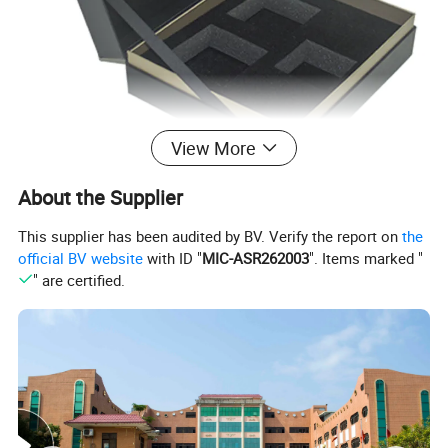
View More
About the Supplier
This supplier has been audited by BV. Verify the report on
the
official BV website
with ID "
MIC-ASR262003
". Items marked "
" are certified.