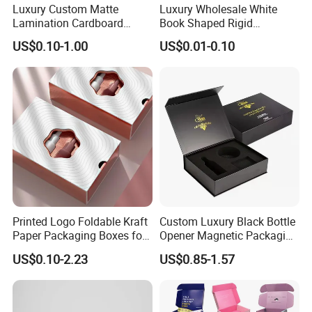
Luxury Custom Matte
Luxury Wholesale White
Lamination Cardboard
Book Shaped Rigid
Green Printing Corrugated
Cardboard Foldable Gift Box
US$0.10-1.00
US$0.01-0.10
Mailer Box for Shipping E-
Custom Print Paper
Commerce Packaging
Clamshell Magnetic Closure
Gift Box
Printed Logo Foldable Kraft
Custom Luxury Black Bottle
Paper Packaging Boxes for
Opener Magnetic Packaging
Shipping, Gifts, and
Box Gift Box with Insert
US$0.10-2.23
US$0.85-1.57
Sustainable Packaging
Solutions