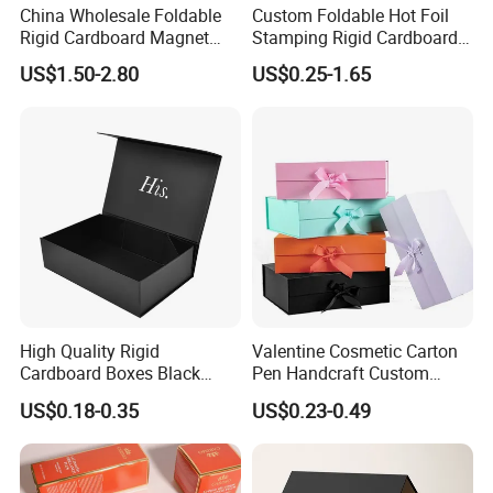
China Wholesale Foldable
Custom Foldable Hot Foil
Rigid Cardboard Magnet
Stamping Rigid Cardboard
Clothing Packaging Boxes
Chocolate Cake Cosmetics
US$1.50-2.80
US$0.25-1.65
with Ribbon Folding
Makeup Jewelry Perfume
Magnetic Paper Gift Box
Magnetic Closure Shopping
Paper Gift Packaging
Packing Box
High Quality Rigid
Valentine Cosmetic Carton
Cardboard Boxes Black
Pen Handcraft Custom
Paper Packaging Gift Boxes
Ribbon Printing Foldable
US$0.18-0.35
US$0.23-0.49
for Men Luxury Magnetic
Cardboard Jewelry Clothes
WING CHUN is a specialized printing and packaging
Closure Gift Carton with Flip
Folding Magnetic Paper
Lid
Wedding Party Festival Gift
company , we want to set the standards in our
Packing Box