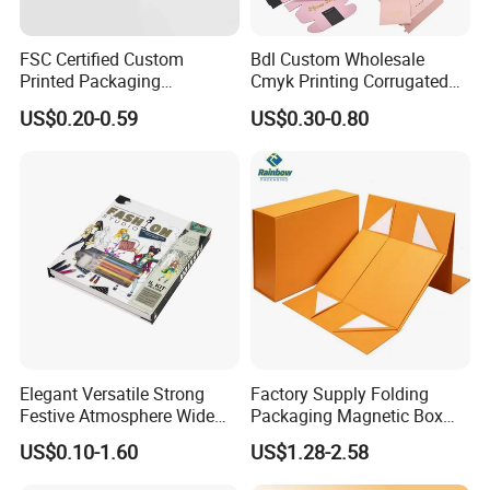
FSC Certified Custom
Bdl Custom Wholesale
Printed Packaging
Cmyk Printing Corrugated
Cardboard Candle Box
Shipping Boxes Foldable
US$0.20-0.59
US$0.30-0.80
Custom
Mailer Box for Clothes
Elegant Versatile Strong
Factory Supply Folding
Festive Atmosphere Wide
Packaging Magnetic Box
Specification Range
Custom Rigid Gift Paper
US$0.10-1.60
US$1.28-2.58
Cardboard Paper Gift
Box
Packing Box Set for DIY Toy