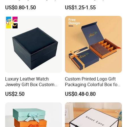
Box for Gift Package
Packaging Luxury Gift Box
with ribbon or magnetic).
US$0.80-1.50
US$1.25-1.55
Luxury Leather Watch
Custom Printed Logo Gift
Jewelry Gift Box Custom
Packaging Colorful Box for
Packaging Wholesale
Chocolate/Jewelry/Shoes/C
US$2.50
US$0.48-0.80
ardboard Paper Box