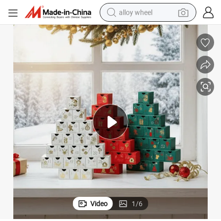
alloy wheel
ed for Celebrations and Special Occasions
Luxury Gift Box Foil Gold Rigid Gift Packaging Box Printing Top and Bas
farm tractor
earbud
perfume
reagent
human hair wig
electric scooter
smart phone
Video
1
/
6