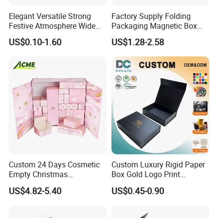
Elegant Versatile Strong
Factory Supply Folding
Festive Atmosphere Wide
Packaging Magnetic Box
Specification Range
Custom Rigid Gift Paper
US$0.10-1.60
US$1.28-2.58
Cardboard Paper Gift
Box
Packing Box Set for DIY Toy
Set Packaging
Custom 24 Days Cosmetic
Custom Luxury Rigid Paper
Empty Christmas
Box Gold Logo Print
Countdown Advent
Packaging Magnetic Gift
US$4.82-5.40
US$0.45-0.90
Calendar Box
Boxes with EVA Foam Insert