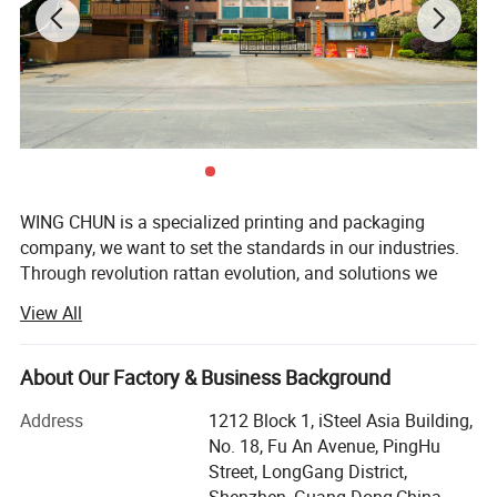
High End Packaging Solutions
We have more than ten years of rich experience in
printing and packaging, and can provide special
designs for various products
WING CHUN is a specialized printing and packaging
company, we want to set the standards in our industries.
Through revolution rattan evolution, and solutions we
Premium Quality Design & Printing
create sustainable value for our customers. We provide
View All
printed packaging service to various renowned brands.
Our head company located in Hong Kong, and our factory
Beautifully designed and brightly printed.
located in Guang Dong. We had successfully obtained
About Our Factory & Business Background
ISO9001: 2015, G7, QS food packing, certification etc.
Address
1212 Block 1, iSteel Asia Building,
With our rich experience in printing packaging more than
No. 18, Fu An Avenue, PingHu
10 years, we help customer to promote their products &
Street, LongGang District,
brand names, we can supply various products specially