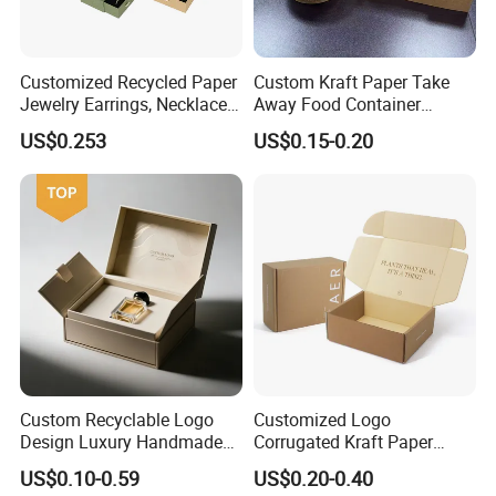
Customized Recycled Paper
Custom Kraft Paper Take
Jewelry Earrings, Necklaces,
Away Food Container
Drawer Boxes
Disposable Custom Box
US$0.253
US$0.15-0.20
Custom Recyclable Logo
Customized Logo
Design Luxury Handmade
Corrugated Kraft Paper
Rigid Paper Box Cosmetics
Shipping Box Mailer Gift
US$0.10-0.59
US$0.20-0.40
Perfume Case Magnetic
Box Packaging for Perfume