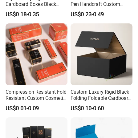
Cardboard Boxes Black
Pen Handcraft Custom
Paper Packaging Gift Boxes
Ribbon Printing Foldable
US$0.18-0.35
US$0.23-0.49
for Men Luxury Magnetic
Cardboard Jewelry Clothes
Closure Gift Carton with Flip
Folding Magnetic Paper
Lid
Wedding Party Festival Gift
Packing Box
Compression Resistant Fold
Custom Luxury Rigid Black
Resistant Custom Cosmetic
Folding Foldable Cardboard
Product Packaging Box
Packing Paper Packaging
US$0.01-0.09
US$0.10-0.60
Gift Box with Magnetic
Closure for Wine / Clothing
/ Apparel / Shoes /
Cosmetic