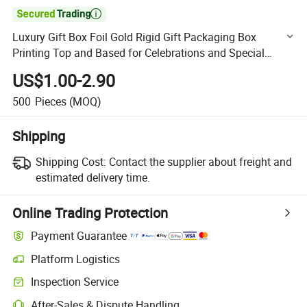

Luxury Gift Box Foil Gold Rigid Gift Packaging Box
Printing Top and Based for Celebrations and Special
Occasions
US$1.00-2.90
500
Pieces
(MOQ)
Shipping
Shipping Cost:
Contact the supplier about freight and
estimated delivery time.
Online Trading Protection
Payment Guarantee
Platform Logistics
Clearer shipment tracking with platform-supported logistics.
Inspection Service
Optional pre-shipment inspection for quality and quantity checks.
After-Sales & Dispute Handling